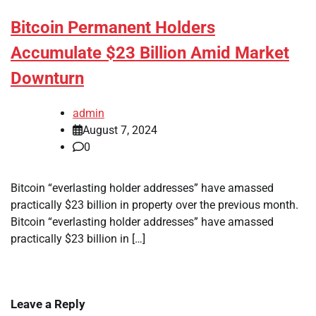
Bitcoin Permanent Holders
Accumulate $23 Billion Amid Market
Downturn
admin
August 7, 2024
0
Bitcoin “everlasting holder addresses” have amassed
practically $23 billion in property over the previous month.
Bitcoin “everlasting holder addresses” have amassed
practically $23 billion in […]
Leave a Reply