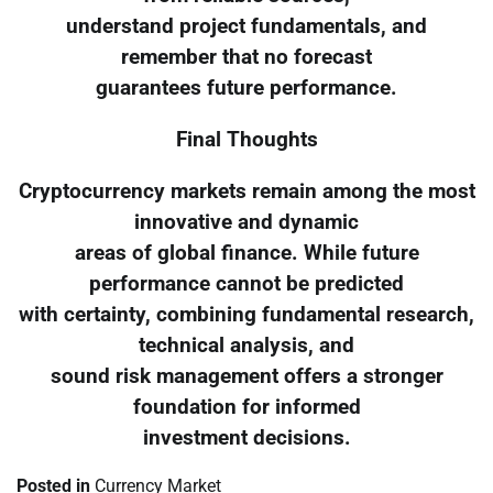
understand project fundamentals, and
remember that no forecast
guarantees future performance.
Final Thoughts
Cryptocurrency markets remain among the most
innovative and dynamic
areas of global finance. While future
performance cannot be predicted
with certainty, combining fundamental research,
technical analysis, and
sound risk management offers a stronger
foundation for informed
investment decisions.
Posted in
Currency Market