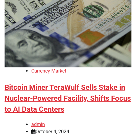
Currency Market
Bitcoin Miner TeraWulf Sells Stake in
Nuclear-Powered Facility, Shifts Focus
to AI Data Centers
admin
October 4, 2024