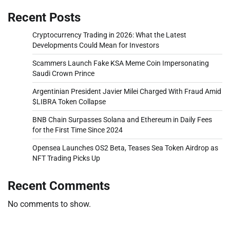
Recent Posts
Cryptocurrency Trading in 2026: What the Latest
Developments Could Mean for Investors
Scammers Launch Fake KSA Meme Coin Impersonating
Saudi Crown Prince
Argentinian President Javier Milei Charged With Fraud Amid
$LIBRA Token Collapse
BNB Chain Surpasses Solana and Ethereum in Daily Fees
for the First Time Since 2024
Opensea Launches OS2 Beta, Teases Sea Token Airdrop as
NFT Trading Picks Up
Recent Comments
No comments to show.