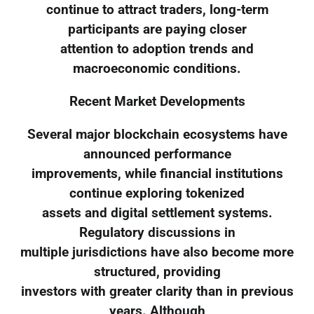
continue to attract traders, long-term
participants are paying closer
attention to adoption trends and
macroeconomic conditions.
Recent Market Developments
Several major blockchain ecosystems have
announced performance
improvements, while financial institutions
continue exploring tokenized
assets and digital settlement systems.
Regulatory discussions in
multiple jurisdictions have also become more
structured, providing
investors with greater clarity than in previous
years. Although