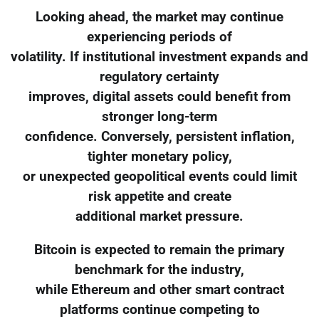
Looking ahead, the market may continue
experiencing periods of
volatility. If institutional investment expands and
regulatory certainty
improves, digital assets could benefit from
stronger long-term
confidence. Conversely, persistent inflation,
tighter monetary policy,
or unexpected geopolitical events could limit
risk appetite and create
additional market pressure.
Bitcoin is expected to remain the primary
benchmark for the industry,
while Ethereum and other smart contract
platforms continue competing to