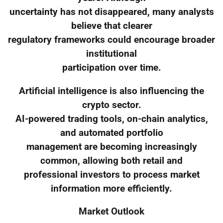
uncertainty has not disappeared, many analysts
believe that clearer
regulatory frameworks could encourage broader
institutional
participation over time.
Artificial intelligence is also influencing the
crypto sector.
AI-powered trading tools, on-chain analytics,
and automated portfolio
management are becoming increasingly
common, allowing both retail and
professional investors to process market
information more efficiently.
Market Outlook