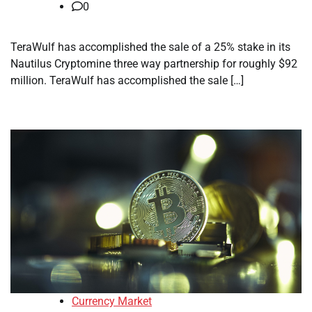
0
TeraWulf has accomplished the sale of a 25% stake in its
Nautilus Cryptomine three way partnership for roughly $92
million. TeraWulf has accomplished the sale […]
Currency Market