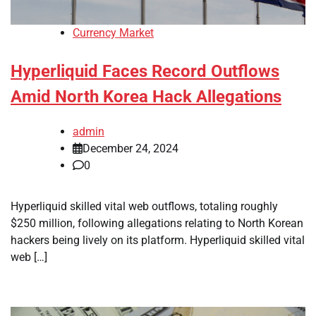
Currency Market
Hyperliquid Faces Record Outflows
Amid North Korea Hack Allegations
admin
December 24, 2024
0
Hyperliquid skilled vital web outflows, totaling roughly
$250 million, following allegations relating to North Korean
hackers being lively on its platform. Hyperliquid skilled vital
web […]