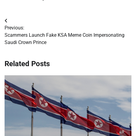
Post
Previous:
navigation
Scammers Launch Fake KSA Meme Coin Impersonating
Saudi Crown Prince
Related Posts