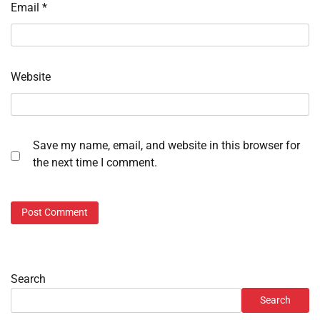
Email
*
Website
Save my name, email, and website in this browser for
the next time I comment.
Search
Search