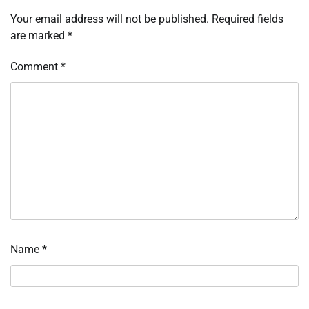
Your email address will not be published.
Required fields
are marked
*
Comment
*
Name
*