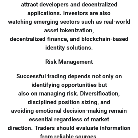
attract developers and decentralized
applications. Investors are also
watching emerging sectors such as real-world
asset tokenization,
decentralized finance, and blockchain-based
identity solutions.
Risk Management
Successful trading depends not only on
identifying opportunities but
also on managing risk. Diversification,
disciplined position sizing, and
avoiding emotional decision-making remain
essential regardless of market
direction. Traders should evaluate information
from reliable sources,