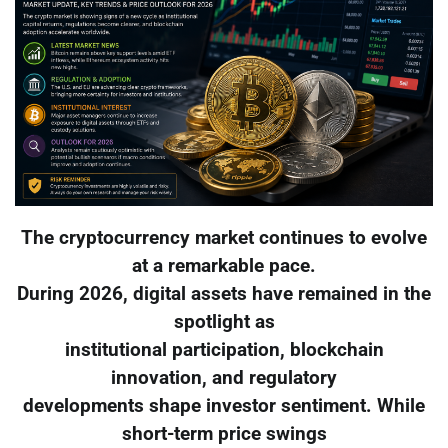
The cryptocurrency market continues to evolve
at a remarkable pace.
During 2026, digital assets have remained in the
spotlight as
institutional participation, blockchain
innovation, and regulatory
developments shape investor sentiment. While
short-term price swings