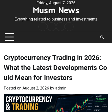
Skip
Friday, August 7, 2026
Musm News
to
content
Everything related to business and investments
Home
Terms
Privacy
Contact
&
Policy
Us
Conditions
Cryptocurrency Trading in 2026:
What the Latest Developments Co
uld Mean for Investors
Posted on
August 2, 2026
by
admin