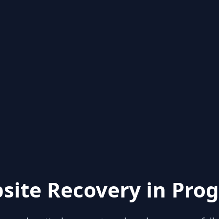
site Recovery in Prog