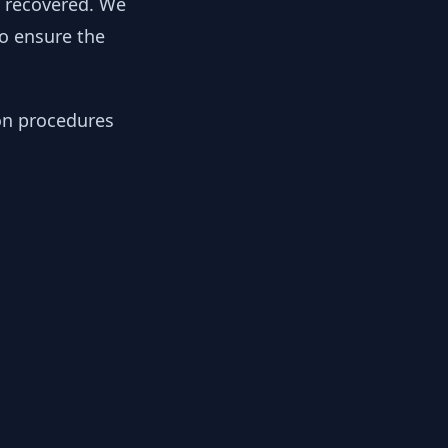
y recovered. We
to ensure the
ion procedures