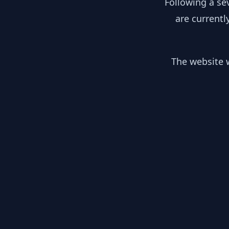
Following a se
are currentl
The website w