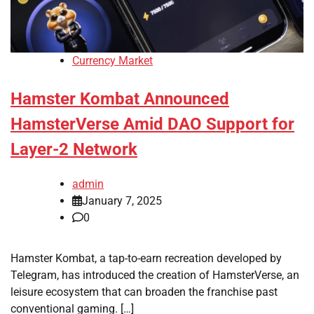
Currency Market
Hamster Kombat Announced
HamsterVerse Amid DAO Support for
Layer-2 Network
admin
January 7, 2025
0
Hamster Kombat, a tap-to-earn recreation developed by
Telegram, has introduced the creation of HamsterVerse, an
leisure ecosystem that can broaden the franchise past
conventional gaming. […]