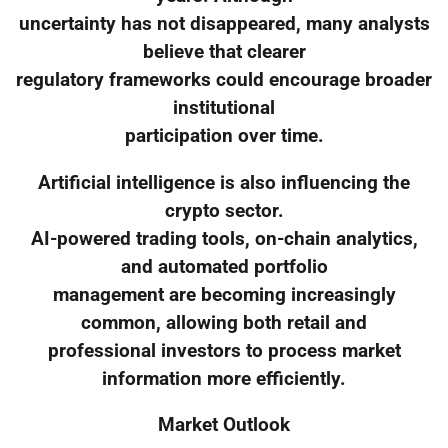
uncertainty has not disappeared, many analysts
believe that clearer
regulatory frameworks could encourage broader
institutional
participation over time.
Artificial intelligence is also influencing the
crypto sector.
AI-powered trading tools, on-chain analytics,
and automated portfolio
management are becoming increasingly
common, allowing both retail and
professional investors to process market
information more efficiently.
Market Outlook