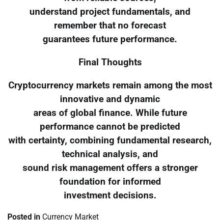
understand project fundamentals, and
remember that no forecast
guarantees future performance.
Final Thoughts
Cryptocurrency markets remain among the most
innovative and dynamic
areas of global finance. While future
performance cannot be predicted
with certainty, combining fundamental research,
technical analysis, and
sound risk management offers a stronger
foundation for informed
investment decisions.
Posted in
Currency Market