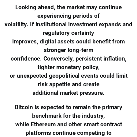
Looking ahead, the market may continue
experiencing periods of
volatility. If institutional investment expands and
regulatory certainty
improves, digital assets could benefit from
stronger long-term
confidence. Conversely, persistent inflation,
tighter monetary policy,
or unexpected geopolitical events could limit
risk appetite and create
additional market pressure.
Bitcoin is expected to remain the primary
benchmark for the industry,
while Ethereum and other smart contract
platforms continue competing to