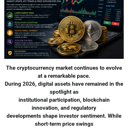
The cryptocurrency market continues to evolve
at a remarkable pace.
During 2026, digital assets have remained in the
spotlight as
institutional participation, blockchain
innovation, and regulatory
developments shape investor sentiment. While
short-term price swings