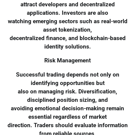
attract developers and decentralized
applications. Investors are also
watching emerging sectors such as real-world
asset tokenization,
decentralized finance, and blockchain-based
identity solutions.
Risk Management
Successful trading depends not only on
identifying opportunities but
also on managing risk. Diversification,
disciplined position sizing, and
avoiding emotional decision-making remain
essential regardless of market
direction. Traders should evaluate information
from reliable sources,