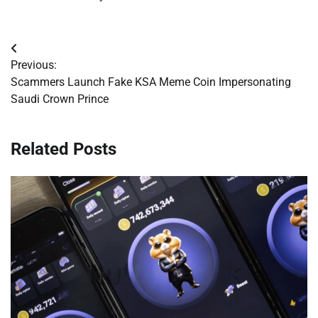
Post
Previous:
navigation
Scammers Launch Fake KSA Meme Coin Impersonating
Saudi Crown Prince
Related Posts