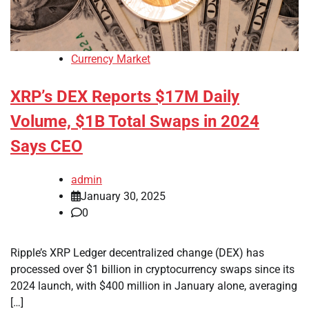
Currency Market
XRP’s DEX Reports $17M Daily
Volume, $1B Total Swaps in 2024
Says CEO
admin
January 30, 2025
0
Ripple’s XRP Ledger decentralized change (DEX) has
processed over $1 billion in cryptocurrency swaps since its
2024 launch, with $400 million in January alone, averaging
[…]