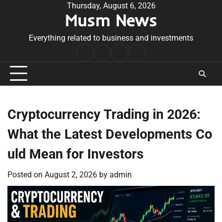
Skip
Thursday, August 6, 2026
Musm News
to
content
Everything related to business and investments
Home
Terms
Privacy
Contact
&
Policy
Us
Conditions
Cryptocurrency Trading in 2026:
What the Latest Developments Co
uld Mean for Investors
Posted on
August 2, 2026
by
admin