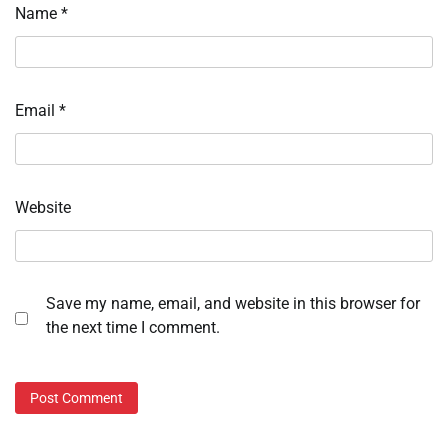
Name
*
Email
*
Website
Save my name, email, and website in this browser for
the next time I comment.