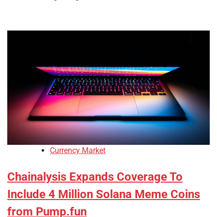
Currency Market
Chainalysis Expands Coverage To
Include 4 Million Solana Meme Coins
from Pump.fun