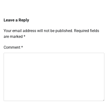
Leave a Reply
Your email address will not be published.
Required fields
are marked
*
Comment
*