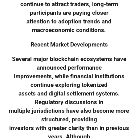
continue to attract traders, long-term
participants are paying closer
attention to adoption trends and
macroeconomic conditions.
Recent Market Developments
Several major blockchain ecosystems have
announced performance
improvements, while financial institutions
continue exploring tokenized
assets and digital settlement systems.
Regulatory discussions in
multiple jurisdictions have also become more
structured, providing
investors with greater clarity than in previous
years. Although