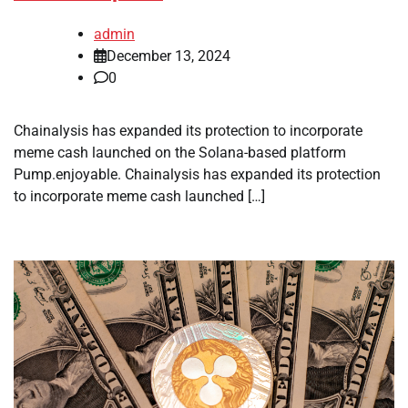
admin
December 13, 2024
0
Chainalysis has expanded its protection to incorporate
meme cash launched on the Solana-based platform
Pump.enjoyable. Chainalysis has expanded its protection
to incorporate meme cash launched […]