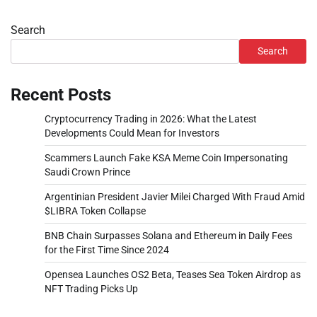
Search
Search
Recent Posts
Cryptocurrency Trading in 2026: What the Latest
Developments Could Mean for Investors
Scammers Launch Fake KSA Meme Coin Impersonating
Saudi Crown Prince
Argentinian President Javier Milei Charged With Fraud Amid
$LIBRA Token Collapse
BNB Chain Surpasses Solana and Ethereum in Daily Fees
for the First Time Since 2024
Opensea Launches OS2 Beta, Teases Sea Token Airdrop as
NFT Trading Picks Up