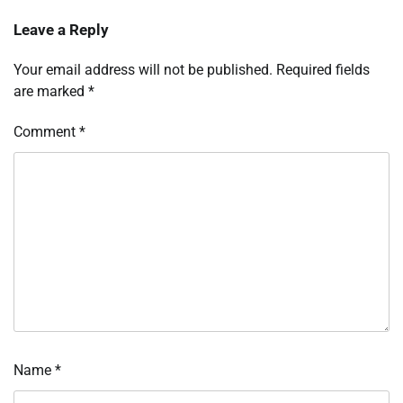
Leave a Reply
Your email address will not be published.
Required fields
are marked
*
Comment
*
Name
*