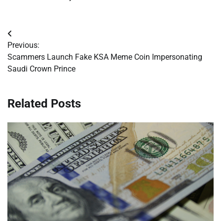
Post
Previous:
navigation
Scammers Launch Fake KSA Meme Coin Impersonating
Saudi Crown Prince
Related Posts