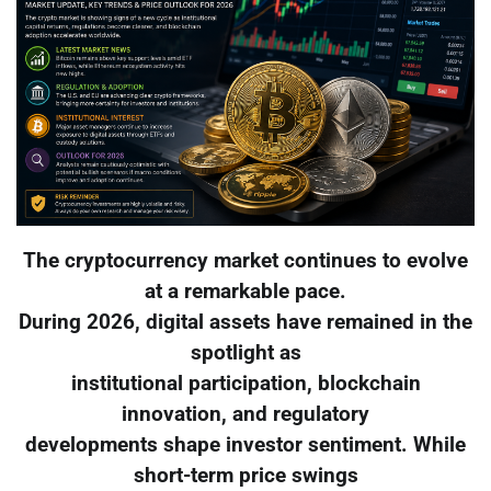
The cryptocurrency market continues to evolve
at a remarkable pace.
During 2026, digital assets have remained in the
spotlight as
institutional participation, blockchain
innovation, and regulatory
developments shape investor sentiment. While
short-term price swings