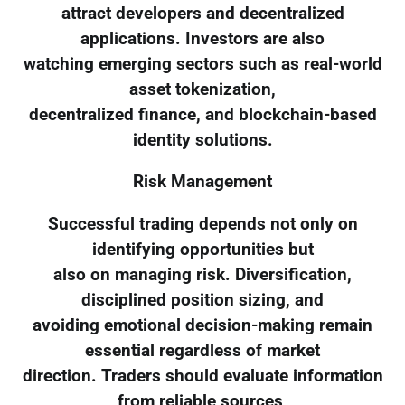
attract developers and decentralized
applications. Investors are also
watching emerging sectors such as real-world
asset tokenization,
decentralized finance, and blockchain-based
identity solutions.
Risk Management
Successful trading depends not only on
identifying opportunities but
also on managing risk. Diversification,
disciplined position sizing, and
avoiding emotional decision-making remain
essential regardless of market
direction. Traders should evaluate information
from reliable sources,