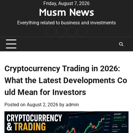
Skip
Friday, August 7, 2026
Musm News
to
content
Everything related to business and investments
Home
Terms
Privacy
Contact
&
Policy
Us
Conditions
Cryptocurrency Trading in 2026:
What the Latest Developments Co
uld Mean for Investors
Posted on
August 2, 2026
by
admin