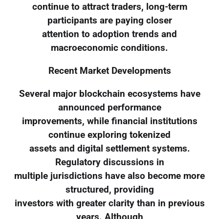
continue to attract traders, long-term
participants are paying closer
attention to adoption trends and
macroeconomic conditions.
Recent Market Developments
Several major blockchain ecosystems have
announced performance
improvements, while financial institutions
continue exploring tokenized
assets and digital settlement systems.
Regulatory discussions in
multiple jurisdictions have also become more
structured, providing
investors with greater clarity than in previous
years. Although