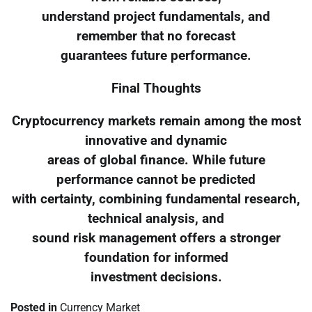
understand project fundamentals, and
remember that no forecast
guarantees future performance.
Final Thoughts
Cryptocurrency markets remain among the most
innovative and dynamic
areas of global finance. While future
performance cannot be predicted
with certainty, combining fundamental research,
technical analysis, and
sound risk management offers a stronger
foundation for informed
investment decisions.
Posted in
Currency Market