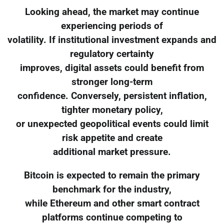
Looking ahead, the market may continue
experiencing periods of
volatility. If institutional investment expands and
regulatory certainty
improves, digital assets could benefit from
stronger long-term
confidence. Conversely, persistent inflation,
tighter monetary policy,
or unexpected geopolitical events could limit
risk appetite and create
additional market pressure.
Bitcoin is expected to remain the primary
benchmark for the industry,
while Ethereum and other smart contract
platforms continue competing to