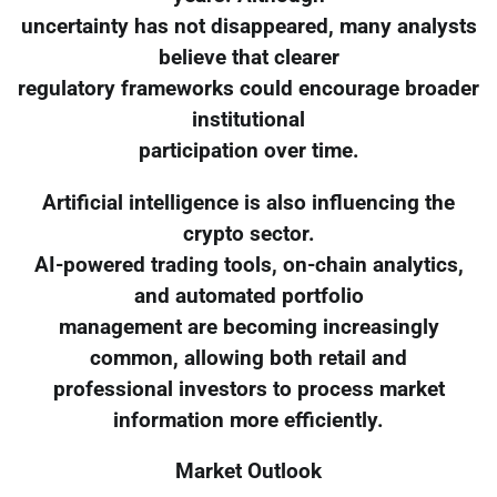
uncertainty has not disappeared, many analysts
believe that clearer
regulatory frameworks could encourage broader
institutional
participation over time.
Artificial intelligence is also influencing the
crypto sector.
AI-powered trading tools, on-chain analytics,
and automated portfolio
management are becoming increasingly
common, allowing both retail and
professional investors to process market
information more efficiently.
Market Outlook