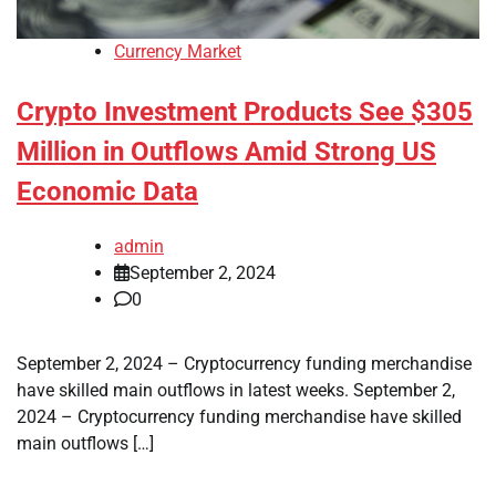
Currency Market
Crypto Investment Products See $305
Million in Outflows Amid Strong US
Economic Data
admin
September 2, 2024
0
September 2, 2024 – Cryptocurrency funding merchandise
have skilled main outflows in latest weeks. September 2,
2024 – Cryptocurrency funding merchandise have skilled
main outflows […]