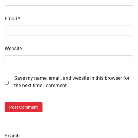
Email
*
Website
Save my name, email, and website in this browser for
the next time I comment.
Search