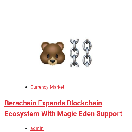
Currency Market
Berachain Expands Blockchain
Ecosystem With Magic Eden Support
admin