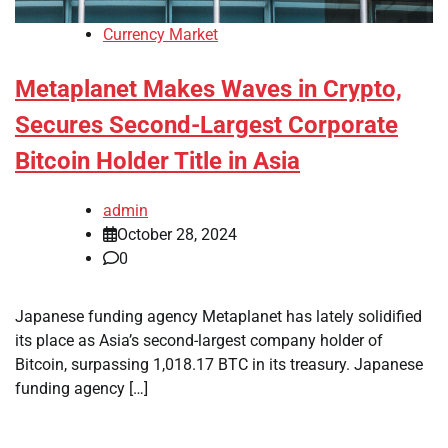
Currency Market
Metaplanet Makes Waves in Crypto,
Secures Second-Largest Corporate
Bitcoin Holder Title in Asia
admin
October 28, 2024
0
Japanese funding agency Metaplanet has lately solidified
its place as Asia’s second-largest company holder of
Bitcoin, surpassing 1,018.17 BTC in its treasury. Japanese
funding agency […]