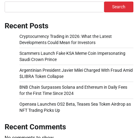
Search
Recent Posts
Cryptocurrency Trading in 2026: What the Latest
Developments Could Mean for Investors
Scammers Launch Fake KSA Meme Coin Impersonating
Saudi Crown Prince
Argentinian President Javier Milei Charged With Fraud Amid
$LIBRA Token Collapse
BNB Chain Surpasses Solana and Ethereum in Daily Fees
for the First Time Since 2024
Opensea Launches OS2 Beta, Teases Sea Token Airdrop as
NFT Trading Picks Up
Recent Comments
No comments to show.