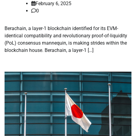
February 6, 2025
0
Berachain, a layer-1 blockchain identified for its EVM-
identical compatibility and revolutionary proof-of-liquidity
(PoL) consensus mannequin, is making strides within the
blockchain house. Berachain, a layer-1 […]