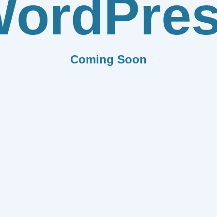
ordPre
Coming Soon