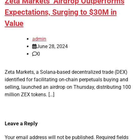
Zeta Markets’ Airdrop Outperforms
Expectations, Surging to $30M in
Value
admin
June 28, 2024
0
Zeta Markets, a Solana-based decentralized trade (DEX)
identified for facilitating on-chain perpetuals buying and
selling, launched an airdrop on Thursday, distributing 100
million ZEX tokens. […]
Leave a Reply
Your email address will not be published.
Required fields