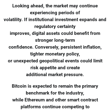
Looking ahead, the market may continue
experiencing periods of
volatility. If institutional investment expands and
regulatory certainty
improves, digital assets could benefit from
stronger long-term
confidence. Conversely, persistent inflation,
tighter monetary policy,
or unexpected geopolitical events could limit
risk appetite and create
additional market pressure.
Bitcoin is expected to remain the primary
benchmark for the industry,
while Ethereum and other smart contract
platforms continue competing to