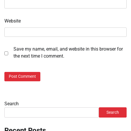
Website
Save my name, email, and website in this browser for
the next time I comment.
Search
Search
Recent Posts