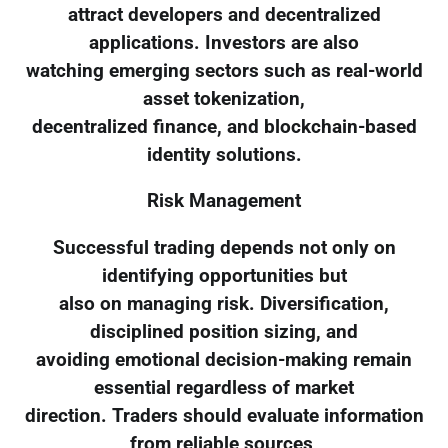
attract developers and decentralized
applications. Investors are also
watching emerging sectors such as real-world
asset tokenization,
decentralized finance, and blockchain-based
identity solutions.
Risk Management
Successful trading depends not only on
identifying opportunities but
also on managing risk. Diversification,
disciplined position sizing, and
avoiding emotional decision-making remain
essential regardless of market
direction. Traders should evaluate information
from reliable sources,