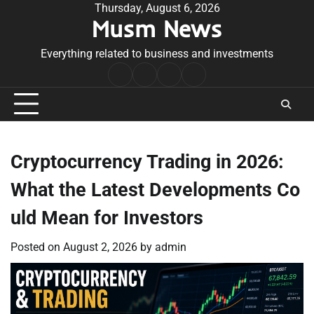
Skip
Thursday, August 6, 2026
Musm News
to
content
Everything related to business and investments
Home
Terms
Privacy
Contact
&
Policy
Us
Conditions
Cryptocurrency Trading in 2026:
What the Latest Developments Co
uld Mean for Investors
Posted on
August 2, 2026
by
admin