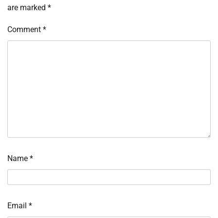
are marked
*
Comment
*
Name
*
Email
*