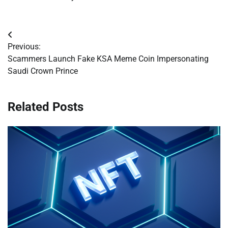
Post
Previous:
navigation
Scammers Launch Fake KSA Meme Coin Impersonating
Saudi Crown Prince
Related Posts