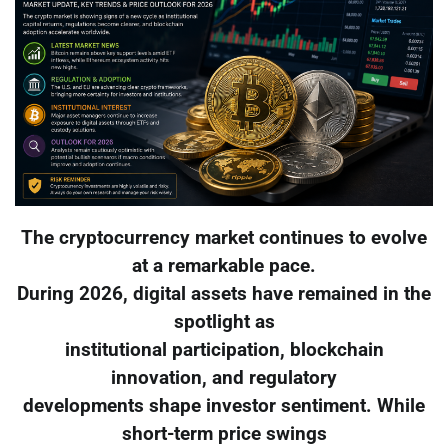
The cryptocurrency market continues to evolve
at a remarkable pace.
During 2026, digital assets have remained in the
spotlight as
institutional participation, blockchain
innovation, and regulatory
developments shape investor sentiment. While
short-term price swings