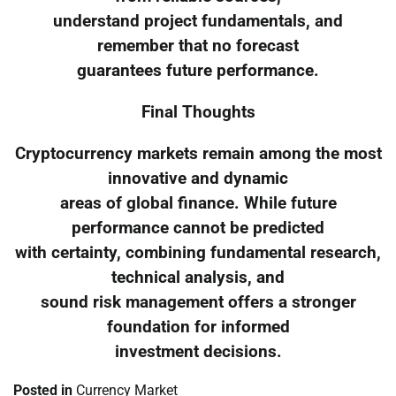
understand project fundamentals, and
remember that no forecast
guarantees future performance.
Final Thoughts
Cryptocurrency markets remain among the most
innovative and dynamic
areas of global finance. While future
performance cannot be predicted
with certainty, combining fundamental research,
technical analysis, and
sound risk management offers a stronger
foundation for informed
investment decisions.
Posted in
Currency Market