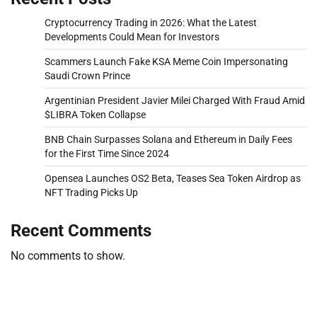
Cryptocurrency Trading in 2026: What the Latest
Developments Could Mean for Investors
Scammers Launch Fake KSA Meme Coin Impersonating
Saudi Crown Prince
Argentinian President Javier Milei Charged With Fraud Amid
$LIBRA Token Collapse
BNB Chain Surpasses Solana and Ethereum in Daily Fees
for the First Time Since 2024
Opensea Launches OS2 Beta, Teases Sea Token Airdrop as
NFT Trading Picks Up
Recent Comments
No comments to show.