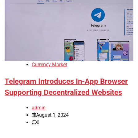
Currency Market
Telegram Introduces In-App Browser
Supporting Decentralized Websites
admin
August 1, 2024
0