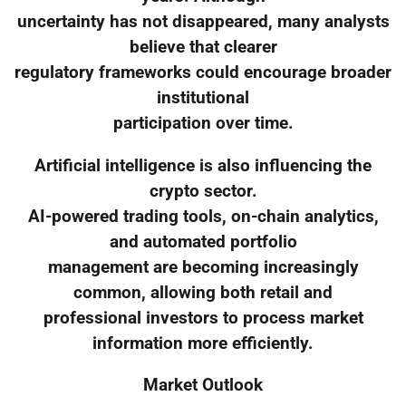
uncertainty has not disappeared, many analysts
believe that clearer
regulatory frameworks could encourage broader
institutional
participation over time.
Artificial intelligence is also influencing the
crypto sector.
AI-powered trading tools, on-chain analytics,
and automated portfolio
management are becoming increasingly
common, allowing both retail and
professional investors to process market
information more efficiently.
Market Outlook