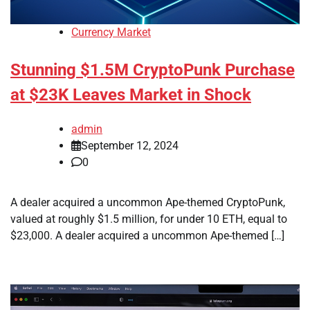
Currency Market
Stunning $1.5M CryptoPunk Purchase
at $23K Leaves Market in Shock
admin
September 12, 2024
0
A dealer acquired a uncommon Ape-themed CryptoPunk,
valued at roughly $1.5 million, for under 10 ETH, equal to
$23,000. A dealer acquired a uncommon Ape-themed […]