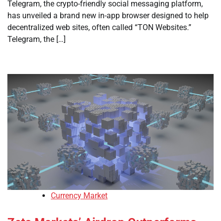
Telegram, the crypto-friendly social messaging platform,
has unveiled a brand new in-app browser designed to help
decentralized web sites, often called “TON Websites.”
Telegram, the […]
Currency Market