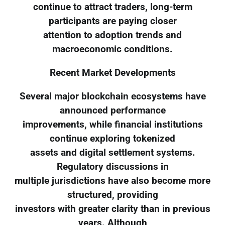
continue to attract traders, long-term
participants are paying closer
attention to adoption trends and
macroeconomic conditions.
Recent Market Developments
Several major blockchain ecosystems have
announced performance
improvements, while financial institutions
continue exploring tokenized
assets and digital settlement systems.
Regulatory discussions in
multiple jurisdictions have also become more
structured, providing
investors with greater clarity than in previous
years. Although