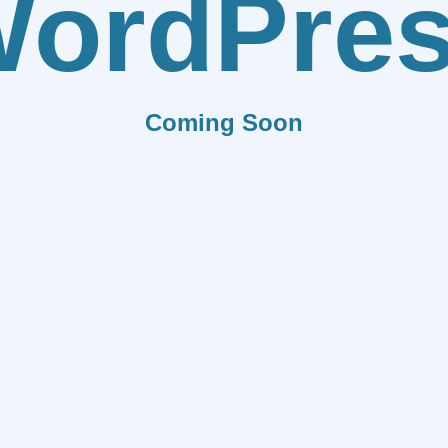
ordPre
Coming Soon