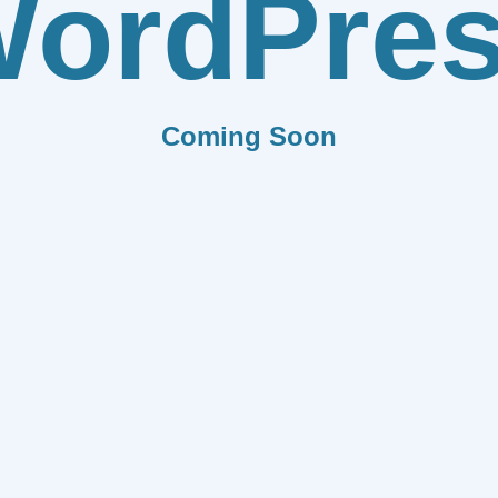
ordPre
Coming Soon