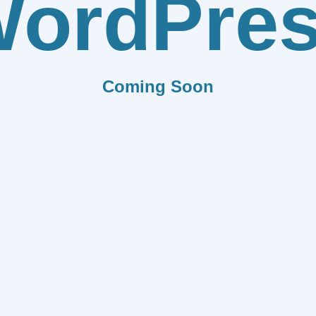
ordPre
Coming Soon