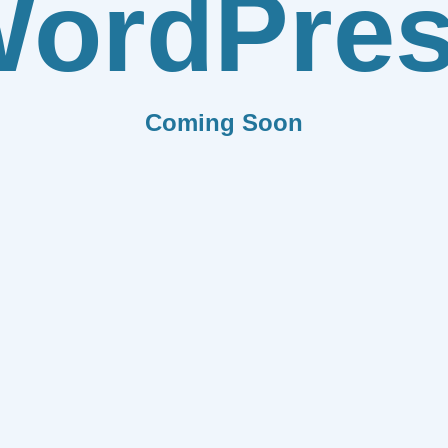
ordPre
Coming Soon