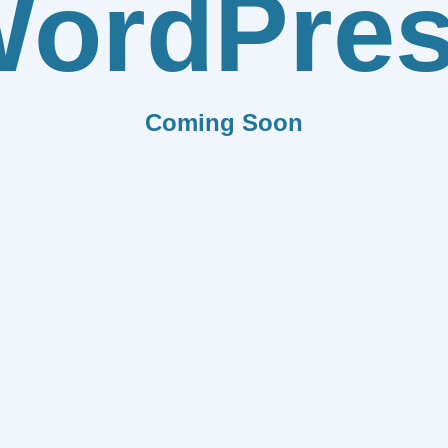
ordPre
Coming Soon