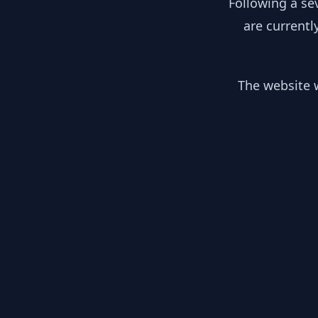
Following a se
are currentl
The website w