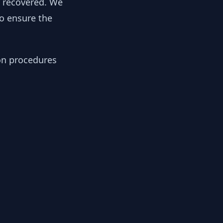
y recovered. We
to ensure the
ion procedures