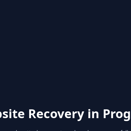
site Recovery in Prog